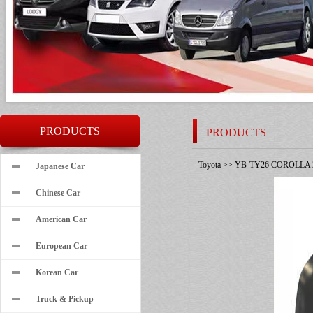
PRODUCTS
PRODUCTS
Toyota
>>
YB-TY26 COROLLA 
Japanese Car
Chinese Car
American Car
European Car
Korean Car
Truck & Pickup