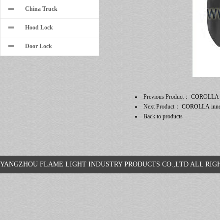
China Truck
Hood Lock
Door Lock
Previous Product：
COROLLA
Next Product：
COROLLA inner
Back to products
YANGZHOU FLAME LIGHT INDUSTRY PRODUCTS CO.,LTD ALL R