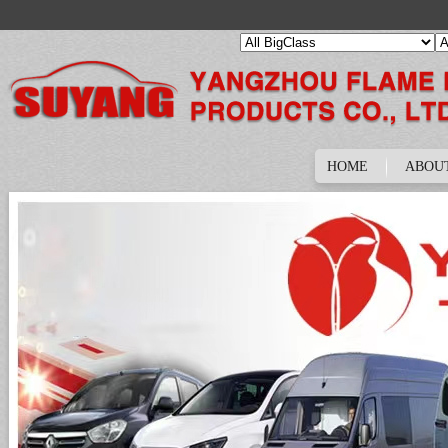
HOME
ABOU