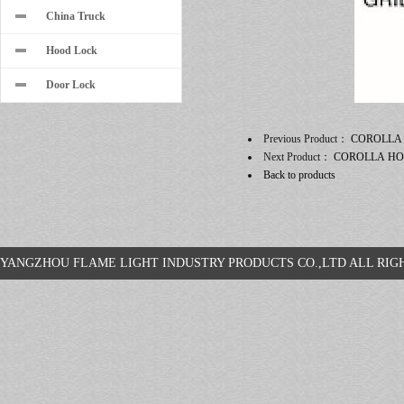
China Truck
Hood Lock
Door Lock
Previous Product：
COROLLA
Next Product：
COROLLA H
Back to products
YANGZHOU FLAME LIGHT INDUSTRY PRODUCTS CO.,LTD ALL R