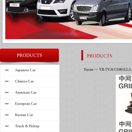
PRODUCTS
PRODUCTS
Toyota
>>
YB-TY26 COROLLA 
Japanese Car
Chinese Car
American Car
European Car
Korean Car
Truck & Pickup