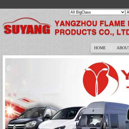
HOME
ABOU