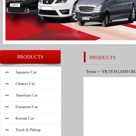
PRODUCTS
PRODUCTS
Toyota
>>
YB-TY34 LAND CRU
Japanese Car
Chinese Car
American Car
European Car
Korean Car
Truck & Pickup