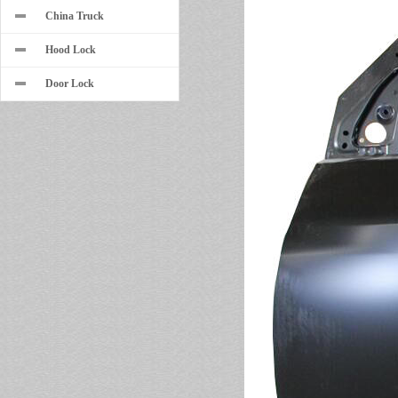
China Truck
Hood Lock
Door Lock