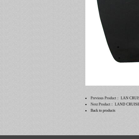
Previous Product：
LAN CRUI
Next Product：
LAND CRUIS
Back to products