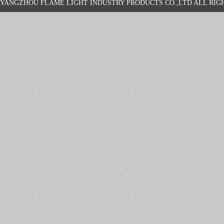
YANGZHOU FLAME LIGHT INDUSTRY PRODUCTS CO.,LTD ALL R