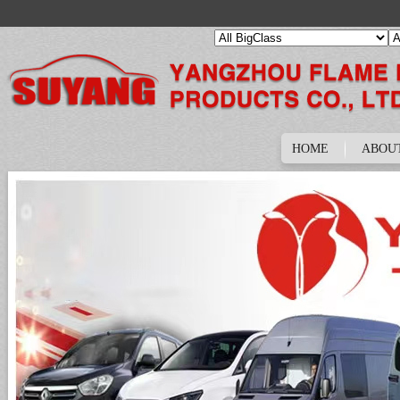
HOME
ABOU