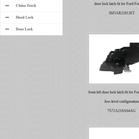
door lock latch fit for Ford Fo
China Truck
3M5AR21813ET
Hood Lock
Door Lock
front left door lock latch fit for 
low-level configuration
7S71A219A64AG