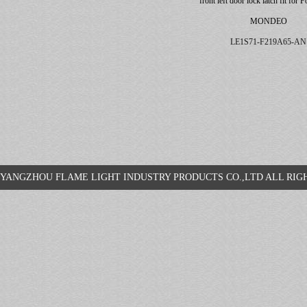
front left door lock latch fit for 
MONDEO
LE1S71-F219A65-AN
YANGZHOU FLAME LIGHT INDUSTRY PRODUCTS CO.,LTD ALL R