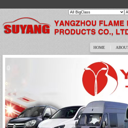
HOME
ABOU