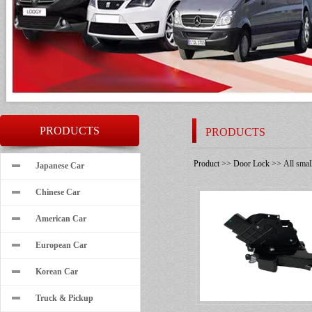
PRODUCTS
PRODUCTS
Product
>>
Door Lock
>> All small
Japanese Car
Chinese Car
American Car
European Car
Korean Car
Truck & Pickup