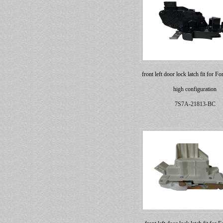
front left door lock latch fit for 
high configuration
7S7A-21813-BC