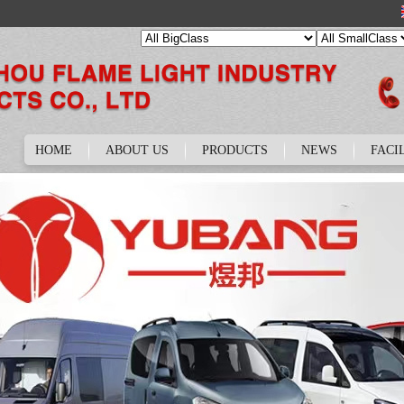
HOME
ABOUT US
PRODUCTS
NEWS
FACI