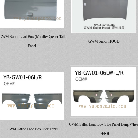
GWM Sailor Load Box (Middle Opener)Tail
GWM Sailor HOOD
Panel
GWM Sailor Load Box Side Panel-Long Whee
GWM Sailor Load Box Side Panel
LH/RH