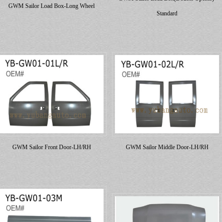
GWM Sailor Load Box-Long Wheel
Standard
GWM Sailor Front Door-LH/RH
GWM Sailor Middle Door-LH/RH