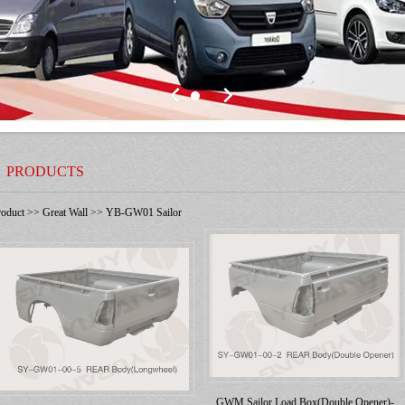
PRODUCTS
roduct
>>
Great Wall
>>
YB-GW01 Sailor
GWM Sailor Load Box(Double Opener)-