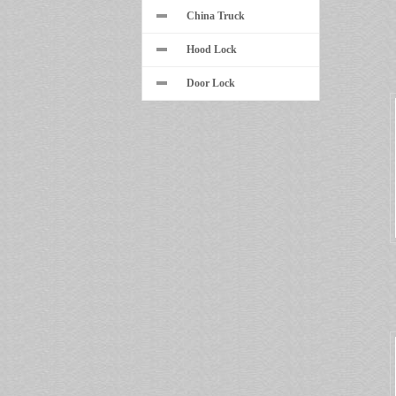
China Truck
Hood Lock
Door Lock