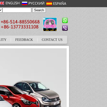
LITY
FEEDBACK
CONTACT US