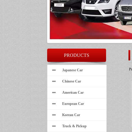
PRODUCTS
P
Japanese Car
Chinese Car
American Car
European Car
Korean Car
Truck & Pickup