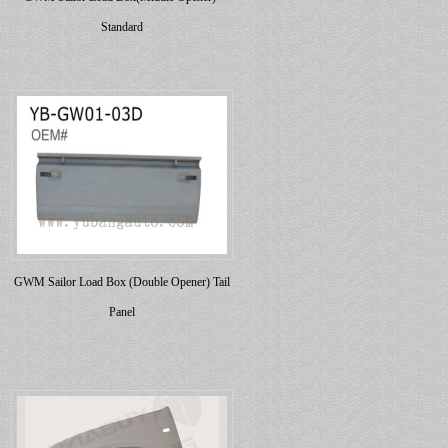
Standard
GWM Sailor Load Box (Double Opener) Tail
Panel