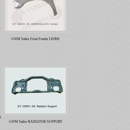
GWM Sailor Front Fender LH/RH
l
GWM Sailor RADIATOR SUPPORT