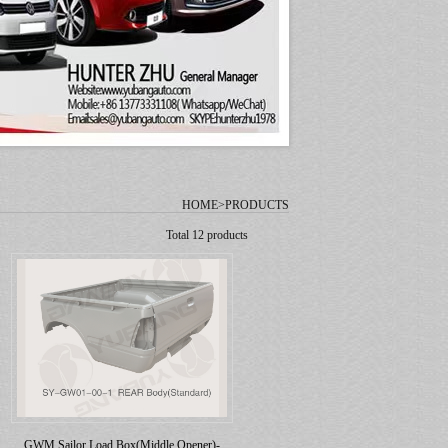
HOME>PRODUCTS
Total 12 products
GWM Sailor Load Box(Middle Opener)-