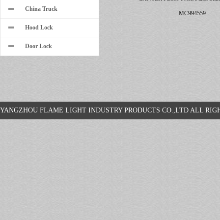
China Truck
MC994559
Hood Lock
Door Lock
YANGZHOU FLAME LIGHT INDUSTRY PRODUCTS CO.,LTD ALL R