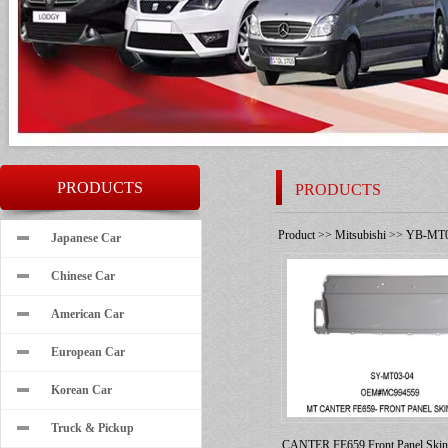
PRODUCTS
PRODUCTS
Product
>>
Mitsubishi
>>
YB-MT0
Japanese Car
Chinese Car
American Car
European Car
Korean Car
Truck & Pickup
CANTER FE659 Front Panel Ski