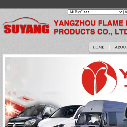
HOME
ABOU