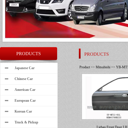
PRODUCTS
PRODUCTS
Product
>>
Mitsubishi
>>
YB-MT1
Japanese Car
Chinese Car
American Car
European Car
Korean Car
Truck & Pickup
Liebao Front Door LH