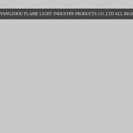
YANGZHOU FLAME LIGHT INDUSTRY PRODUCTS CO.,LTD ALL R