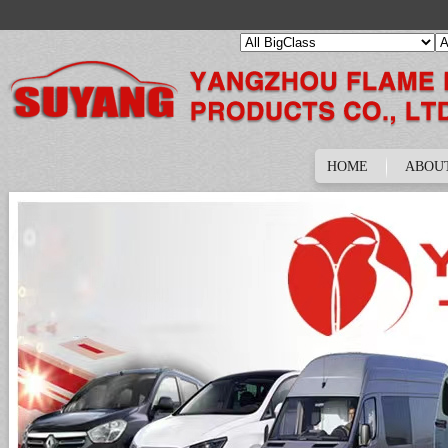
HOME
ABOU