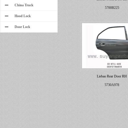
China Truck
5700B225
Hood Lock
Door Lock
Liebao Rear Door RH
5730A978