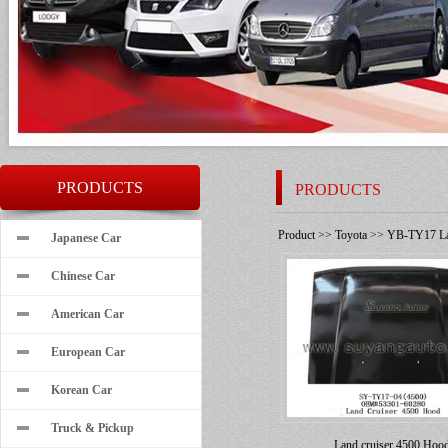
PRODUCTS
PRODUCTS
Product
>>
Toyota
>>
YB-TY17 Lan
Japanese Car
Chinese Car
American Car
European Car
Korean Car
Truck & Pickup
Land cruiser 4500 Hoo