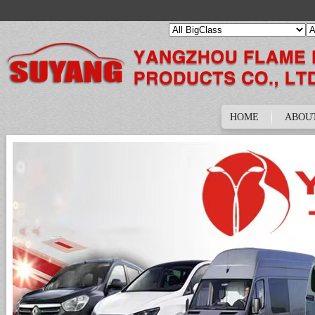
HOME
ABOU