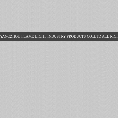
YANGZHOU FLAME LIGHT INDUSTRY PRODUCTS CO.,LTD ALL R