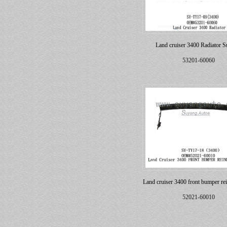
Land cruiser 3400 Radiator S
53201-60060
Land cruiser 3400 front bumper re
52021-60010