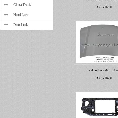
China Truck
53301-60280
Hood Lock
Door Lock
Land cruiser 4700H Ho
53301-60490