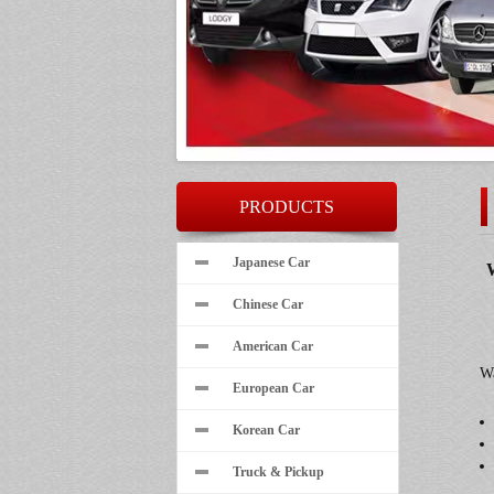
PRODUCTS
Japanese Car
W
Chinese Car
American Car
Wa
European Car
Korean Car
Truck & Pickup