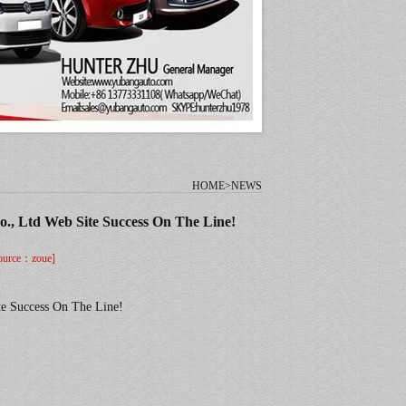
HOME>NEWS
., Ltd Web Site Success On The Line!
urce：zoue]
te Success On The Line!