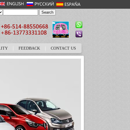
LITY
FEEDBACK
CONTACT US