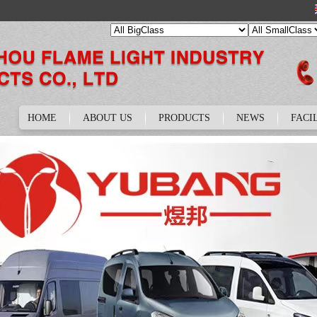
HOME
ABOUT US
PRODUCTS
NEWS
FACI