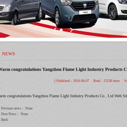
NEWS
arm congratulations Yangzhou Flame Light Industry Products Co
[ Published：
2016-06-07 Read：15238 times So
rm congratulations Yangzhou Flame Light Industry Products Co., Ltd Web Si
Previous news： None
Next News： None
Back